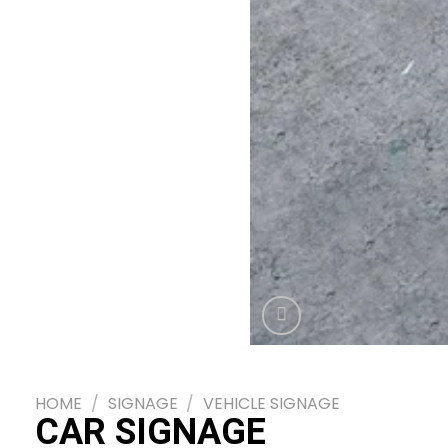
HOME
/
SIGNAGE
/
VEHICLE SIGNAGE
CAR SIGNAGE