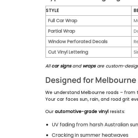
STYLE
B
Full Car Wrap
M
Partial Wrap
D
Window Perforated Decals
R
Cut Vinyl Lettering
S
All
car signs
and
wraps
are custom-designe
Designed for Melbourne 
We understand Melbourne roads – from t
Your car faces sun, rain, and road grit ev
Our
automotive-grade vinyl
resists:
UV fading from harsh Australian su
Cracking in summer heatwaves