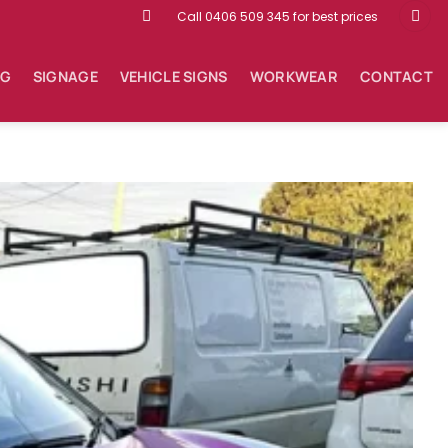
Call 0406 509 345 for best prices
NG
SIGNAGE
VEHICLE SIGNS
WORKWEAR
CONTACT