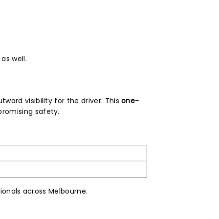
as well.
ward visibility for the driver. This
one-
romising safety.
sionals across Melbourne.