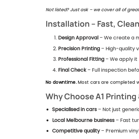
Not listed? Just ask – we cover all of gre
Installation – Fast, Clea
Design Approval
– We create a m
Precision Printing
– High-quality v
Professional Fitting
– We apply it
Final Check
– Full inspection be
No downtime.
Most cars are completed wi
Why Choose A1 Printing 
Specialised in cars
– Not just gener
Local Melbourne business
– Fast tur
Competitive quality
– Premium vinyl