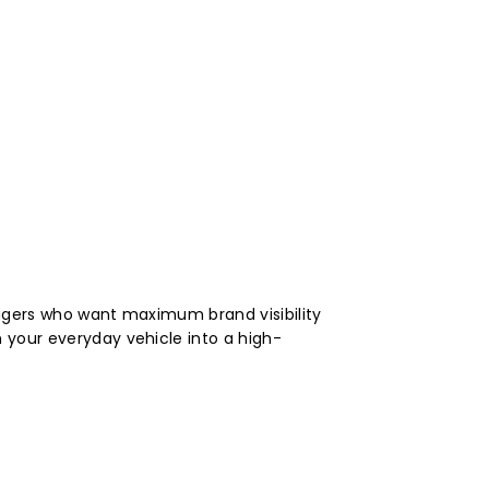
nagers who want maximum brand visibility
 your everyday vehicle into a high-