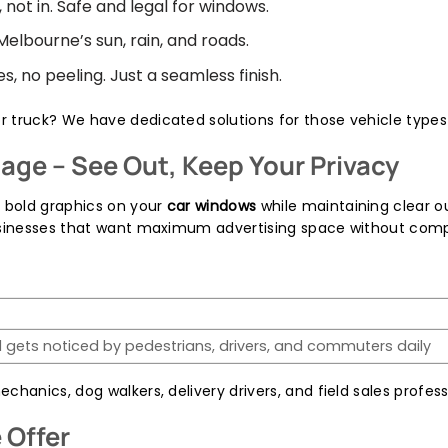
 not in. Safe and legal for windows.
 Melbourne’s sun, rain, and roads.
, no peeling. Just a seamless finish.
or truck? We have dedicated solutions for those vehicle types 
age – See Out, Keep Your Privacy
y bold graphics on your
car windows
while maintaining clear out
businesses that want maximum advertising space without comp
 gets noticed by pedestrians, drivers, and commuters daily
chanics, dog walkers, delivery drivers, and field sales profes
 Offer