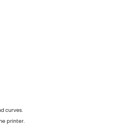
nd curves.
ne printer.