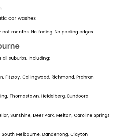
n
tic car washes
– not months. No fading. No peeling edges.
ourne
 all suburbs, including:
n, Fitzroy, Collingwood, Richmond, Prahran
pping, Thomastown, Heidelberg, Bundoora
or, Sunshine, Deer Park, Melton, Caroline Springs
da, South Melbourne, Dandenong, Clayton