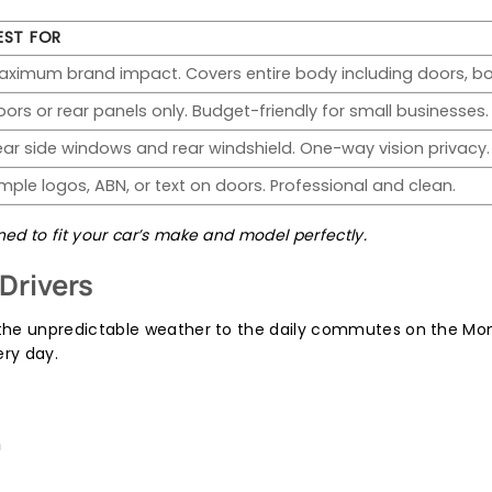
EST FOR
aximum brand impact. Covers entire body including doors, bo
oors or rear panels only. Budget-friendly for small businesses.
ear side windows and rear windshield. One-way vision privacy.
imple logos, ABN, or text on doors. Professional and clean.
d to fit your car’s make and model perfectly.
Drivers
he unpredictable weather to the daily commutes on the Mon
ery day.
n