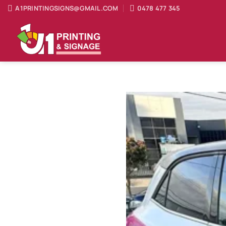
Skip
A1PRINTINGSIGNS@GMAIL.COM
0478 477 345
to
content