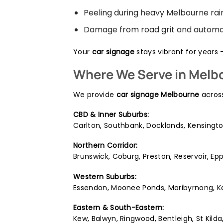
Peeling during heavy Melbourne rai
Damage from road grit and automa
Your
car signage
stays vibrant for years 
Where We Serve in Melb
We provide
car signage Melbourne
across
CBD & Inner Suburbs:
Carlton, Southbank, Docklands, Kensingto
Northern Corridor:
Brunswick, Coburg, Preston, Reservoir, E
Western Suburbs:
Essendon, Moonee Ponds, Maribyrnong, Keil
Eastern & South-Eastern:
Kew, Balwyn, Ringwood, Bentleigh, St Kil