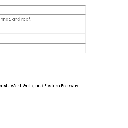
nnet, and roof.
ash, West Gate, and Eastern Freeway.