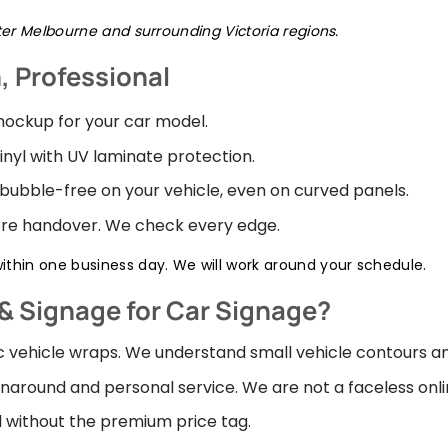
ater Melbourne and surrounding Victoria regions.
n, Professional
ockup for your car model.
inyl with UV laminate protection.
 bubble-free on your vehicle, even on curved panels.
fore handover. We check every edge.
thin one business day. We will work around your schedule.
& Signage for Car Signage?
ic vehicle wraps. We understand small vehicle contours a
naround and personal service. We are not a faceless onli
 without the premium price tag.