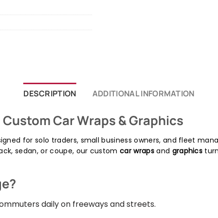
DESCRIPTION
ADDITIONAL INFORMATION
| Custom Car Wraps & Graphics
igned for solo traders, small business owners, and fleet ma
ack, sedan, or coupe, our custom
car wraps
and
graphics
turn
ge?
mmuters daily on freeways and streets.