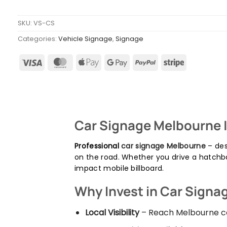
SKU:
VS-CS
Categories:
Vehicle Signage
,
Signage
Car Signage Melbourne 
Professional
car signage Melbourne
– des
on the road. Whether you drive a hatchb
impact mobile billboard.
Why Invest in Car Signa
Local Visibility
– Reach Melbourne co