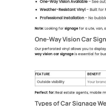
One-Way Vision Available
– See out,
Weather-Resistant Vinyl
– Built for
Professional Installation
– No bubbles
Note:
Looking for
signage
for a ute, van, 
One-Way Vision Car Sign
Our perforated vinyl allows you to displa
way vision car signage
is essential for 
FEATURE
BENEFIT
Outside visibility
Your brand
Perfect for:
Real estate agents, mobile me
Types of Car Signage We