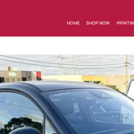
HOME
SHOP NOW
PRINTI