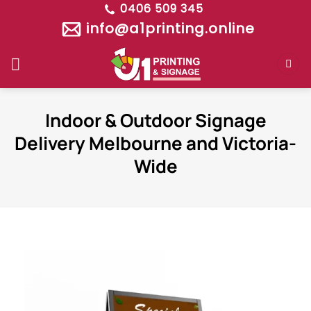
Skip
0406 509 345
to
info@a1printing.online
content
Indoor & Outdoor Signage
Delivery Melbourne and Victoria-
Wide