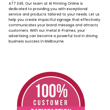
477 345. Our team at A1 Printing Online is
dedicated to providing you with exceptional
service and products tailored to your needs. Let us
help you create impactful signage that effectively
communicates your brand message and attracts
customers. With our metal A-Frames, your
advertising can become a powerful tool in driving
business success in Melbourne.