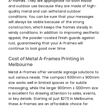
A-frames. They are appropriate for both indoor
and outdoor use because they are made of high-
quality metal and can withstand outdoor
conditions. You can be sure that your messages
will always be visible because of the strong
construction, which keeps the frames steady in
windy conditions. In addition to improving aesthetic
appeal, the powder-coated finish guards against
rust, guaranteeing that your A-Frames will
continue to look good over time.
Cost of Metal A-Frames Printing in
Melbourne
Metal A-Frames offer versatile signage solutions to
suit various needs. The compact 600mm x 900mm
size works well in limited spaces or for subtle
messaging, while the larger 900mm x 1200mm size
is excellent for drawing attention to sales, events,
or key details. Starting at just $270 in Melbourne,
these A-Frames are an affordable choice for