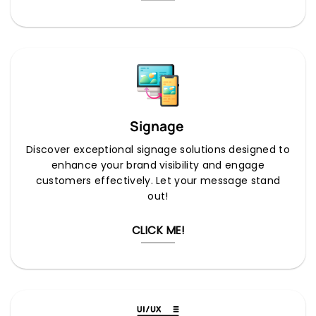
Signage
Discover exceptional signage solutions designed to
enhance your brand visibility and engage
customers effectively. Let your message stand
out!
CLICK ME!