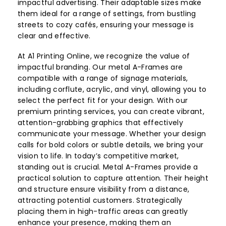
impactful advertising. Their adaptable sizes make
them ideal for a range of settings, from bustling
streets to cozy cafés, ensuring your message is
clear and effective.
At A1 Printing Online, we recognize the value of
impactful branding. Our metal A-Frames are
compatible with a range of signage materials,
including corflute, acrylic, and vinyl, allowing you to
select the perfect fit for your design. With our
premium printing services, you can create vibrant,
attention-grabbing graphics that effectively
communicate your message. Whether your design
calls for bold colors or subtle details, we bring your
vision to life. In today’s competitive market,
standing out is crucial. Metal A-Frames provide a
practical solution to capture attention. Their height
and structure ensure visibility from a distance,
attracting potential customers. Strategically
placing them in high-traffic areas can greatly
enhance your presence, making them an