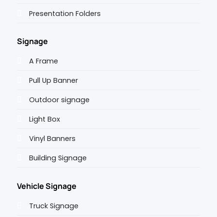
Presentation Folders
Signage
A Frame
Pull Up Banner
Outdoor signage
Light Box
Vinyl Banners
Building Signage
Vehicle Signage
Truck Signage