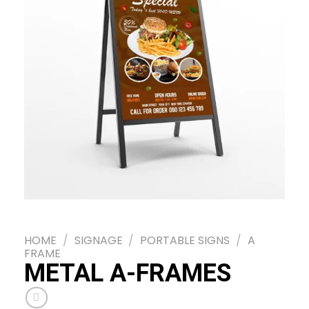
HOME
/
SIGNAGE
/
PORTABLE SIGNS
/
A
FRAME
METAL A-FRAMES