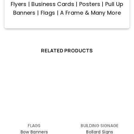
Flyers | Business Cards | Posters | Pull Up
Banners | Flags | A Frame & Many More
RELATED PRODUCTS
FLAGS
BUILDING SIGNAGE
Bow Banners
Bollard Signs