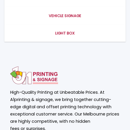
VEHICLE SIGNAGE
LIGHT BOX
High-Quality Printing at Unbeatable Prices. At
A1printing & signage, we bring together cutting-
edge digital and offset printing technology with
exceptional customer service. Our Melbourne prices
are highly competitive, with no hidden
fees or surprises.