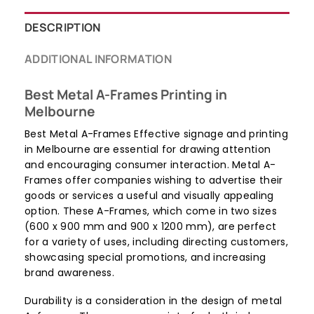
DESCRIPTION
ADDITIONAL INFORMATION
Best Metal A-Frames Printing in
Melbourne
Best Metal A-Frames Effective signage and printing
in Melbourne are essential for drawing attention
and encouraging consumer interaction. Metal A-
Frames offer companies wishing to advertise their
goods or services a useful and visually appealing
option. These A-Frames, which come in two sizes
(600 x 900 mm and 900 x 1200 mm), are perfect
for a variety of uses, including directing customers,
showcasing special promotions, and increasing
brand awareness.
Durability is a consideration in the design of metal