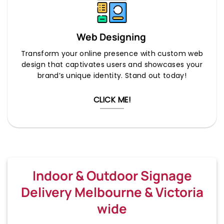
Web Designing
Transform your online presence with custom web
design that captivates users and showcases your
brand’s unique identity. Stand out today!
CLICK ME!
Indoor & Outdoor Signage
Delivery Melbourne & Victoria
wide