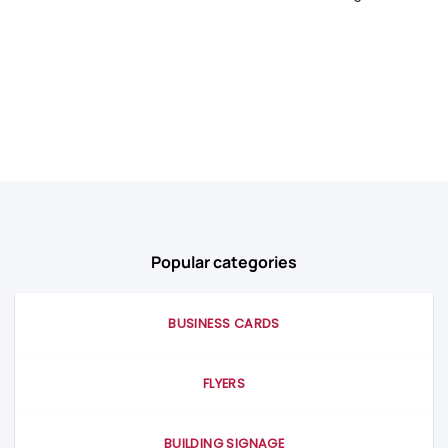
Popular categories
BUSINESS CARDS
FLYERS
BUILDING SIGNAGE