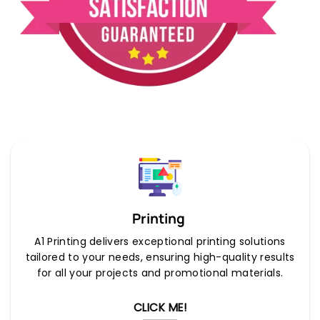
Printing
A1 Printing delivers exceptional printing solutions
tailored to your needs, ensuring high-quality results
for all your projects and promotional materials.
CLICK ME!