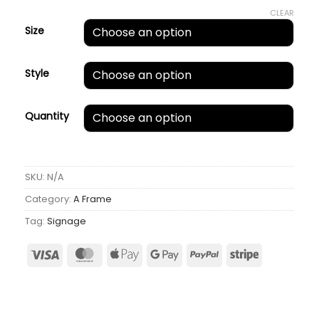
CLEAR
Size
Style
Quantity
SKU:
N/A
Category:
A Frame
Tag:
Signage