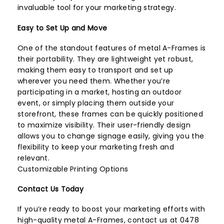
invaluable tool for your marketing strategy.
Easy to Set Up and Move
One of the standout features of metal A-Frames is
their portability. They are lightweight yet robust,
making them easy to transport and set up
wherever you need them. Whether you’re
participating in a market, hosting an outdoor
event, or simply placing them outside your
storefront, these frames can be quickly positioned
to maximize visibility. Their user-friendly design
allows you to change signage easily, giving you the
flexibility to keep your marketing fresh and
relevant.
Customizable Printing Options
Contact Us Today
If you’re ready to boost your marketing efforts with
high-quality metal A-Frames, contact us at 0478