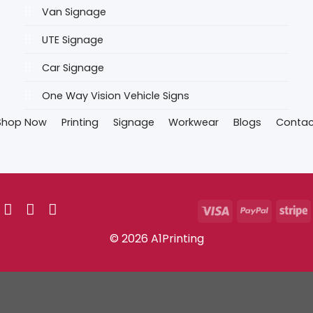
Van Signage
UTE Signage
Car Signage
One Way Vision Vehicle Signs
Shop Now
Printing
Signage
Workwear
Blogs
Contac
© 2026 A1Printing