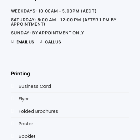
WEEKDAYS: 10.00AM - 5.00PM (AEDT)
SATURDAY: 8:00 AM - 12:00 PM (AFTER 1 PM BY
APPOINTMENT)
SUNDAY: BY APPOINTMENT ONLY
EMAIL US
CALL US
Printing
Business Card
Flyer
Folded Brochures
Poster
Booklet